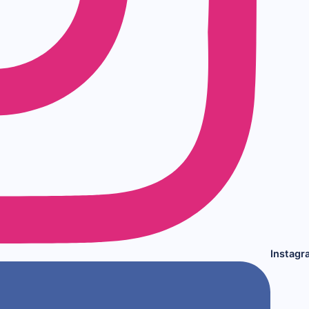
Instagr