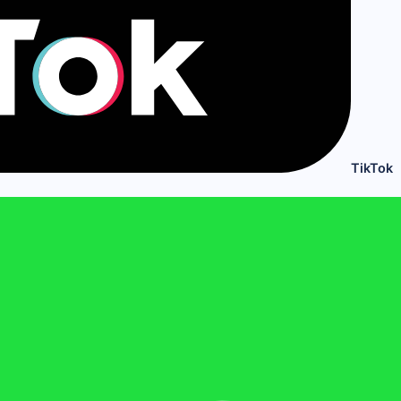
TikTok