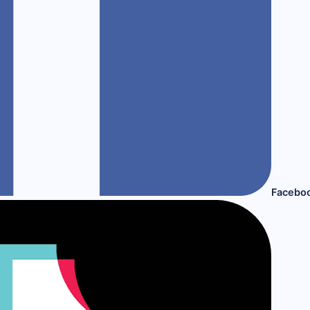
Facebo